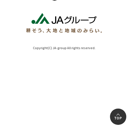
Copyright(C) JA-group All rights reserved.
TOP