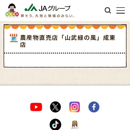
農産物直売店「山武緑の風」成東
店