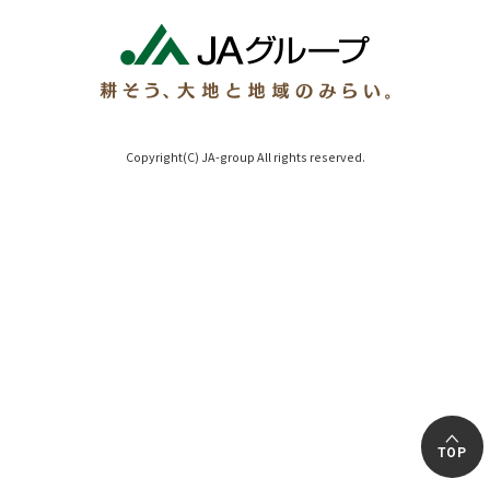
Copyright(C) JA-group All rights reserved.
TOP