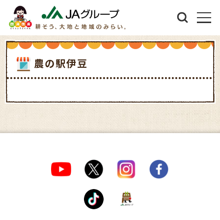
農の駅伊豆