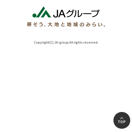
Copyright(C) JA-group All rights reserved.
TOP