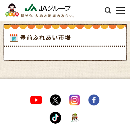
豊前ふれあい市場