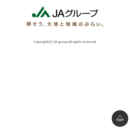
Copyright(C) JA-group All rights reserved.
TOP