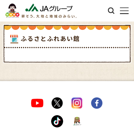
ふるさとふれあい館