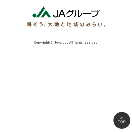
Copyright(C) JA-group All rights reserved.
TOP