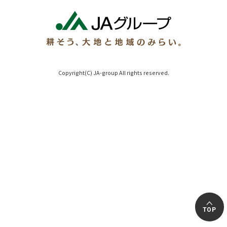
Copyright(C) JA-group All rights reserved.
TOP