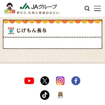
じげもん長与