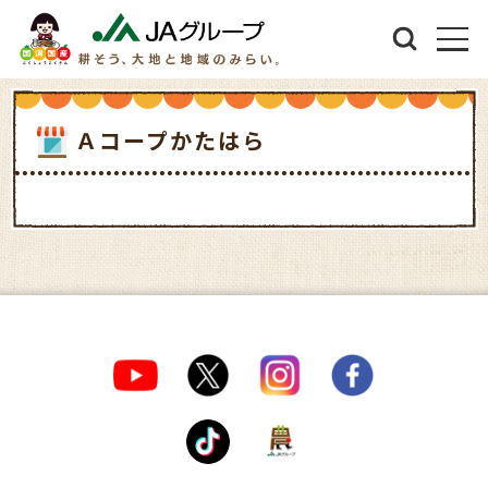
Ａコープかたはら