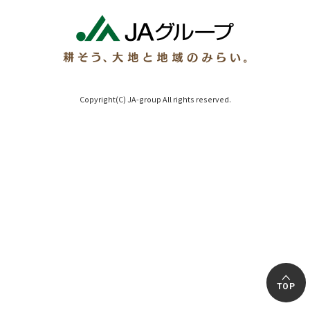
Copyright(C) JA-group All rights reserved.
TOP