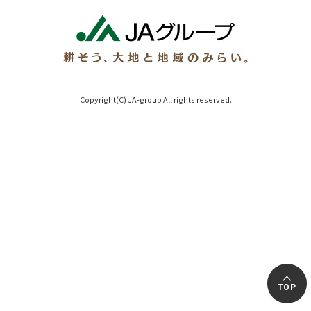
Copyright(C) JA-group All rights reserved.
TOP