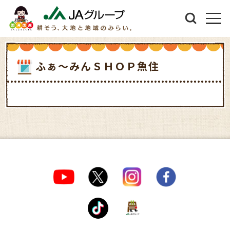
ふぁ～みんＳＨＯＰ魚住