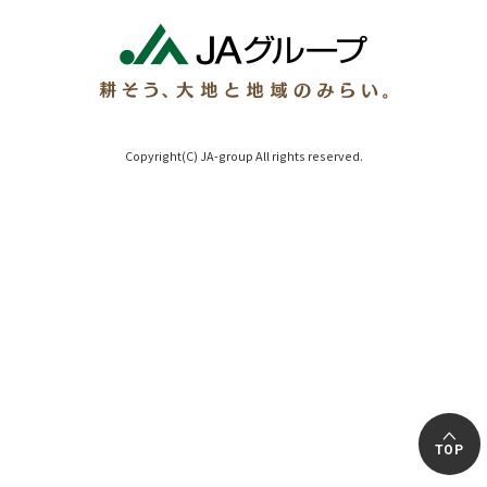
Copyright(C) JA-group All rights reserved.
TOP