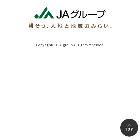
Copyright(C) JA-group All rights reserved.
TOP