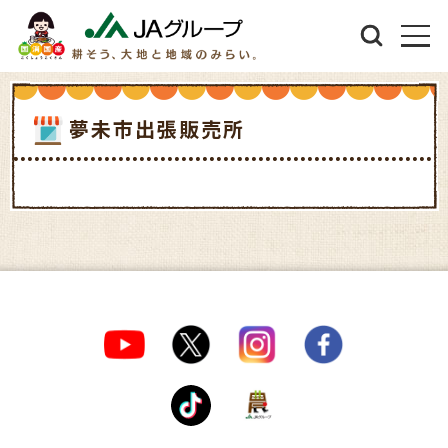
夢未市出張販売所