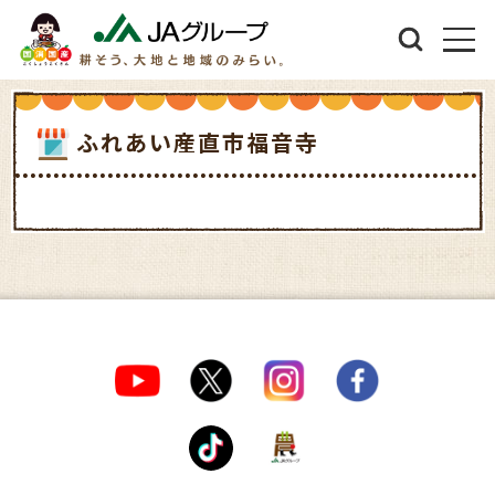
ふれあい産直市福音寺