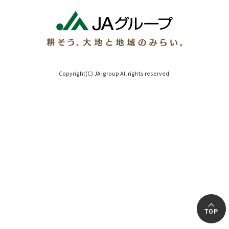
Copyright(C) JA-group All rights reserved.
TOP