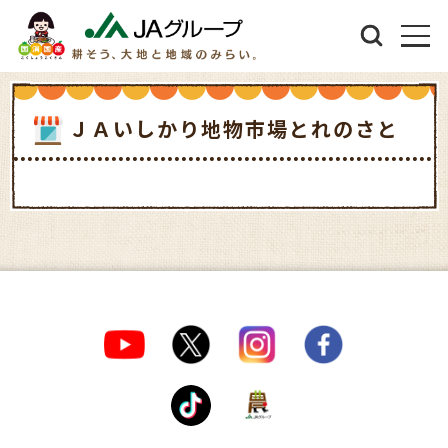
ＪＡいしかり地物市場とれのさと