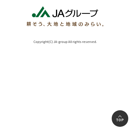
Copyright(C) JA-group All rights reserved.
TOP