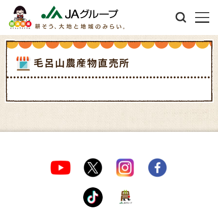
毛呂山農産物直売所