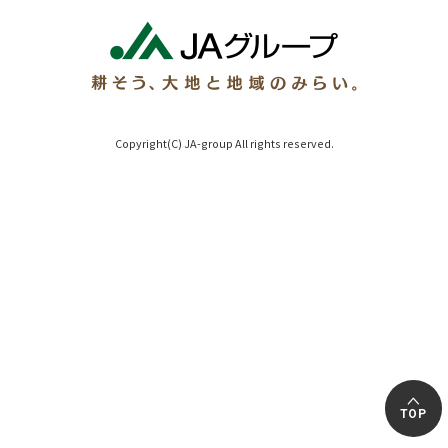
Copyright(C) JA-group All rights reserved.
TOP