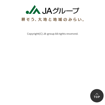
Copyright(C) JA-group All rights reserved.
TOP