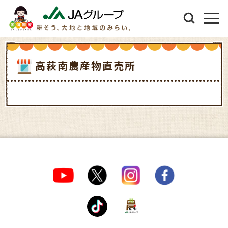
高萩南農産物直売所