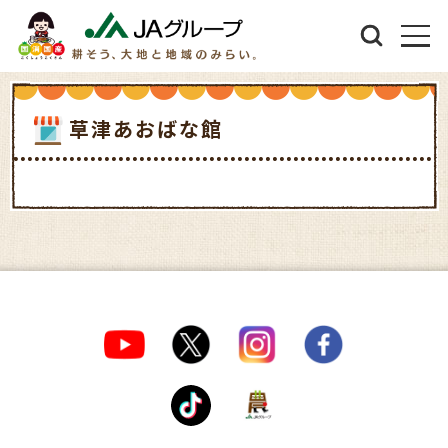
草津あおばな館