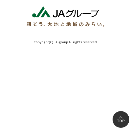
Copyright(C) JA-group All rights reserved.
TOP