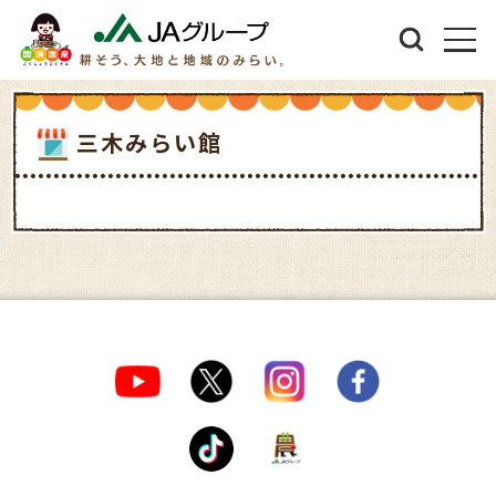
三木みらい館