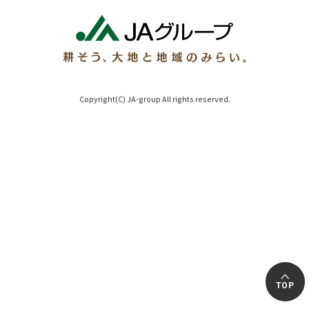
Copyright(C) JA-group All rights reserved.
TOP