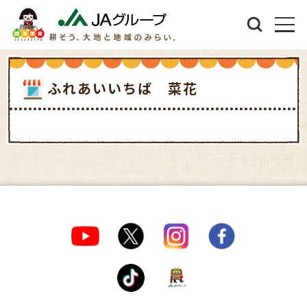
ふれあいいちば 菜花