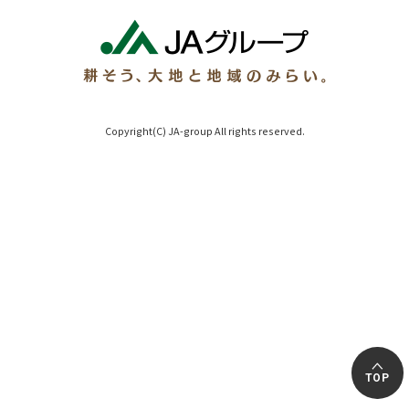
Copyright(C) JA-group All rights reserved.
TOP