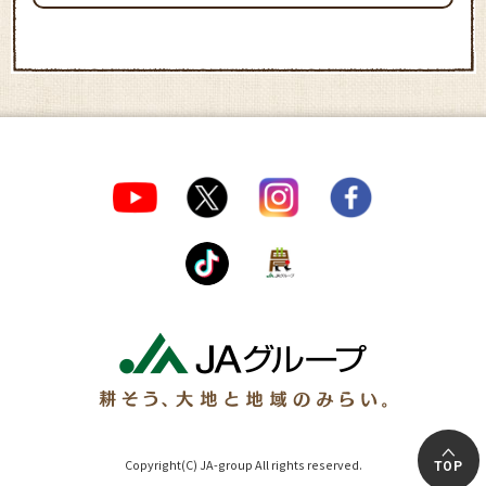
Copyright(C) JA-group All rights reserved.
TOP